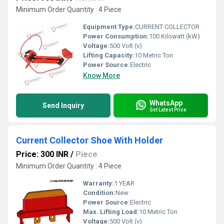
Minimum Order Quantity : 4 Piece
Equipment Type
:
CURRENT COLLECTOR
Power Consumption:
100 Kilowatt (kW)
Voltage:
500 Volt (v)
Lifting Capacity:
10 Metric Ton
Power Source:
Electric
Know More
WhatsApp
Send Inquiry
Get Latest Price
Current Collector Shoe With Holder
Price: 300 INR
/
Piece
Minimum Order Quantity : 4 Piece
Warranty:
1 YEAR
Condition:
New
Power Source:
Electric
Max. Lifting Load:
10 Metric Ton
Voltage:
500 Volt (v)