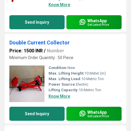
Know More
WhatsApp
Send Inquiry
Get Latest Price
Double Current Collector
Price: 1500 INR
/
Number
Minimum Order Quantity : 50 Piece
Condition:
New
Max. Lifting Height:
10 Meter (m)
Max. Lifting Load:
10 Metric Ton
Power Source:
Electric
Lifting Capacity:
10 Metric Ton
Know More
WhatsApp
Send Inquiry
Get Latest Price