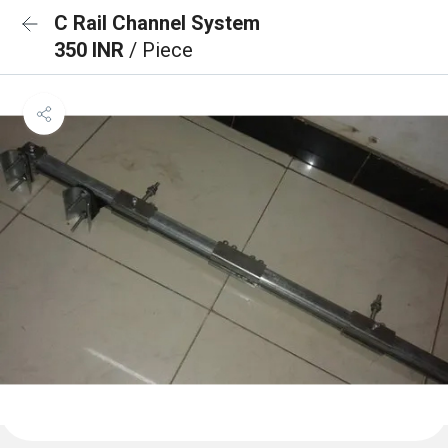
C Rail Channel System
350 INR
/ Piece