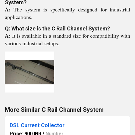
System?
A:
The system is specifically designed for industrial
applications.
Q: What size is the C Rail Channel System?
A:
It is available in a standard size for compatibility with
various industrial setups.
More Similar C Rail Channel System
DSL Current Collector
Price: 900 INR
/
Number