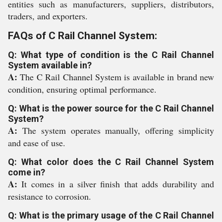
entities such as manufacturers, suppliers, distributors,
traders, and exporters.
FAQs of C Rail Channel System:
Q: What type of condition is the C Rail Channel
System available in?
A:
The C Rail Channel System is available in brand new
condition, ensuring optimal performance.
Q: What is the power source for the C Rail Channel
System?
A:
The system operates manually, offering simplicity
and ease of use.
Q: What color does the C Rail Channel System
come in?
A:
It comes in a silver finish that adds durability and
resistance to corrosion.
Q: What is the primary usage of the C Rail Channel