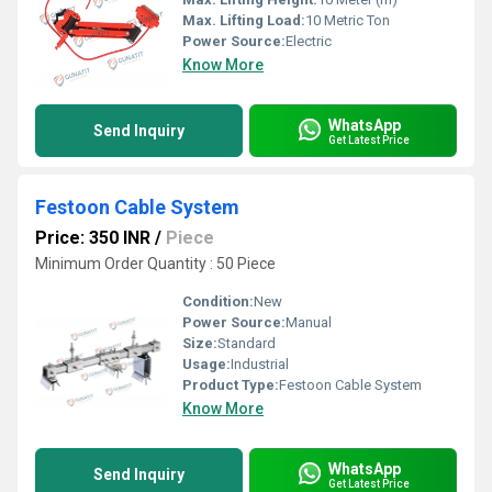
Max. Lifting Load:
10 Metric Ton
Power Source:
Electric
Know More
WhatsApp
Send Inquiry
Get Latest Price
Festoon Cable System
Price: 350 INR
/
Piece
Minimum Order Quantity : 50 Piece
Condition:
New
Power Source:
Manual
Size:
Standard
Usage:
Industrial
Product Type:
Festoon Cable System
Know More
WhatsApp
Send Inquiry
Get Latest Price