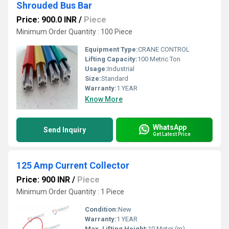
Shrouded Bus Bar
Price: 900.0 INR
/
Piece
Minimum Order Quantity : 100 Piece
Equipment Type
:
CRANE CONTROL
Lifting Capacity:
100 Metric Ton
Usage:
Industrial
Size:
Standard
Warranty:
1 YEAR
Know More
WhatsApp
Send Inquiry
Get Latest Price
125 Amp Current Collector
Price: 900 INR
/
Piece
Minimum Order Quantity : 1 Piece
Condition:
New
Warranty:
1 YEAR
Max. Lifting Height:
10 Meter (m)