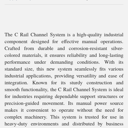
The C Rail Channel System is a high-quality industrial
component designed for effective manual operations.
Crafted from durable and corrosion-resistant silver-
colored materials, it ensures reliability and long-lasting
performance under demanding conditions. With its
standard size, this new system seamlessly fits various
industrial applications, providing versatility and ease of
integration. Known for its sturdy construction and
smooth functionality, the C Rail Channel System is ideal
for industries requiring dependable support structures or
precision-guided movement. Its manual power source
makes it convenient to operate without the need for
complex machinery. This system is trusted for use in
heavy-duty environments and distributed by business