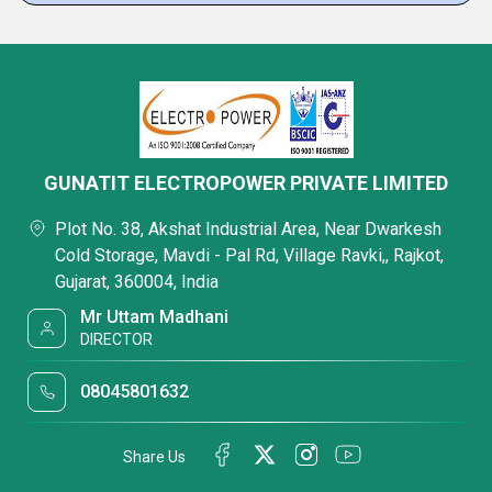
GUNATIT ELECTROPOWER PRIVATE LIMITED
Plot No. 38, Akshat Industrial Area, Near Dwarkesh
Cold Storage, Mavdi - Pal Rd, Village Ravki,, Rajkot,
Gujarat, 360004, India
Mr Uttam Madhani
DIRECTOR
08045801632
Share Us