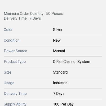
Minimum Order Quantity : 50 Pieces
Delivery Time : 7 Days
Color
Silver
Condition
New
Power Source
Manual
Product Type
C Rail Channel System
Size
Standard
Usage
Industrial
Delivery Time
7 Days
Supply Ability
100 Per Day