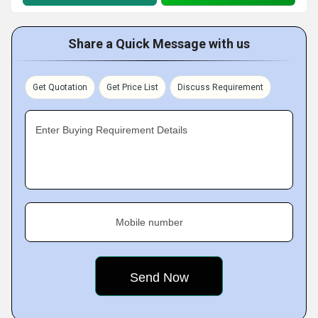
Share a Quick Message with us
Get Quotation
Get Price List
Discuss Requirement
Enter Buying Requirement Details
Mobile number