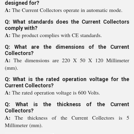
designed for?
A:
The Current Collectors operate in automatic mode.
Q: What standards does the Current Collectors
comply with?
A:
The product complies with CE standards.
Q: What are the dimensions of the Current
Collectors?
A:
The dimensions are 220 X 50 X 120 Millimeter
(mm).
Q: What is the rated operation voltage for the
Current Collectors?
A:
The rated operation voltage is 600 Volts.
Q: What is the thickness of the Current
Collectors?
A:
The thickness of the Current Collectors is 5
Millimeter (mm).