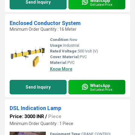
WhatsApp
Send Inquiry
Get Latest Price
Enclosed Conductor System
Minimum Order Quantity : 16 Meter
Condition:
New
Usage:
Industrial
Rated Voltage:
500 Volt (V)
Cover Material:
PVC
Material:
PVC
Know More
WhatsApp
Send Inquiry
Get Latest Price
DSL Indication Lamp
Price: 3000 INR
/
Piece
Minimum Order Quantity : 1 Piece
Equipment Type
:
CRANE CONTROL