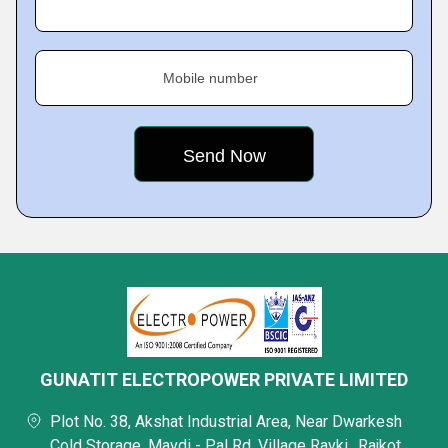
Mobile number
GUNATIT ELECTROPOWER PRIVATE LIMITED
Plot No. 38, Akshat Industrial Area, Near Dwarkesh
Cold Storage, Mavdi - Pal Rd, Village Ravki,, Rajkot,