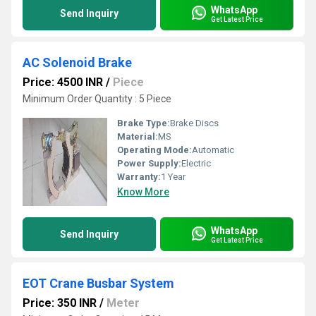
WhatsApp
Send Inquiry
Get Latest Price
AC Solenoid Brake
Price: 4500 INR
/
Piece
Minimum Order Quantity : 5 Piece
Brake Type:
Brake Discs
Material:
MS
Operating Mode:
Automatic
Power Supply:
Electric
Warranty:
1 Year
Know More
WhatsApp
Send Inquiry
Get Latest Price
EOT Crane Busbar System
Price: 350 INR
/
Meter