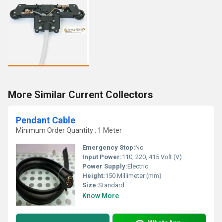
More Similar Current Collectors
Pendant Cable
Minimum Order Quantity : 1 Meter
Emergency Stop:
No
Input Power:
110, 220, 415 Volt (V)
Power Supply:
Electric
Height:
150 Millimeter (mm)
Size:
Standard
Know More