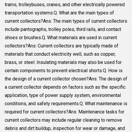
trams, trolleybuses, cranes, and other electrically powered
transportation systems.Q. What are the main types of
current collectors?Ans: The main types of current collectors
include pantographs, trolley poles, third rails, and contact
shoes or brushes.Q. What materials are used in current
collectors?Ans: Current collectors are typically made of
materials that conduct electricity well, such as copper,
brass, or steel. Insulating materials may also be used for
certain components to prevent electrical shorts.Q. How is
the design of a current collector chosen?Ans: The design of
a current collector depends on factors such as the specific
application, type of power supply system, environmental
conditions, and safety requirements.Q. What maintenance is
required for current collectors?Ans: Maintenance tasks for
current collectors may include regular cleaning to remove
debris and dirt buildup, inspection for wear or damage, and