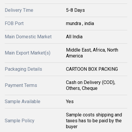
Delivery Time
5-8 Days
FOB Port
mundra , india
Main Domestic Market
All India
Middle East, Africa, North
Main Export Market(s)
America
Packaging Details
CARTOON BOX PACKING
Cash on Delivery (COD),
Payment Terms
Others, Cheque
Sample Available
Yes
Sample costs shipping and
Sample Policy
taxes has to be paid by the
buyer