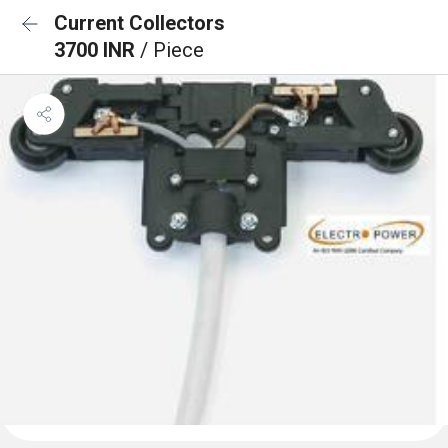
Current Collectors
3700 INR
/ Piece