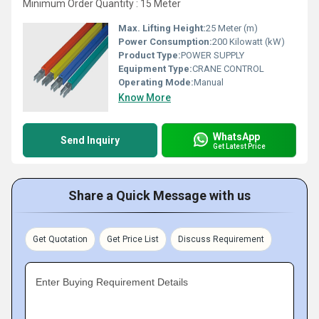
Minimum Order Quantity : 15 Meter
Max. Lifting Height:
25 Meter (m)
Power Consumption:
200 Kilowatt (kW)
Product Type:
POWER SUPPLY
Equipment Type
:
CRANE CONTROL
Operating Mode:
Manual
Know More
WhatsApp
Send Inquiry
Get Latest Price
Share a Quick Message with us
Get Quotation
Get Price List
Discuss Requirement
Enter Buying Requirement Details