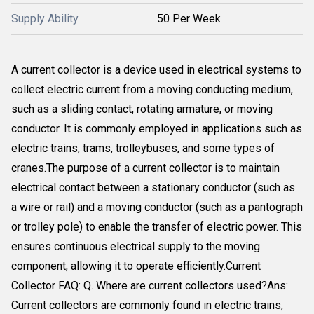
Supply Ability
50 Per Week
A current collector is a device used in electrical systems to
collect electric current from a moving conducting medium,
such as a sliding contact, rotating armature, or moving
conductor. It is commonly employed in applications such as
electric trains, trams, trolleybuses, and some types of
cranes.The purpose of a current collector is to maintain
electrical contact between a stationary conductor (such as
a wire or rail) and a moving conductor (such as a pantograph
or trolley pole) to enable the transfer of electric power. This
ensures continuous electrical supply to the moving
component, allowing it to operate efficiently.Current
Collector FAQ: Q. Where are current collectors used?Ans:
Current collectors are commonly found in electric trains,