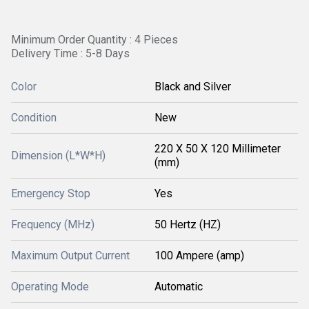
Minimum Order Quantity : 4 Pieces
Delivery Time : 5-8 Days
Color
Black and Silver
Condition
New
220 X 50 X 120 Millimeter
Dimension (L*W*H)
(mm)
Emergency Stop
Yes
Frequency (MHz)
50 Hertz (HZ)
Maximum Output Current
100 Ampere (amp)
Operating Mode
Automatic