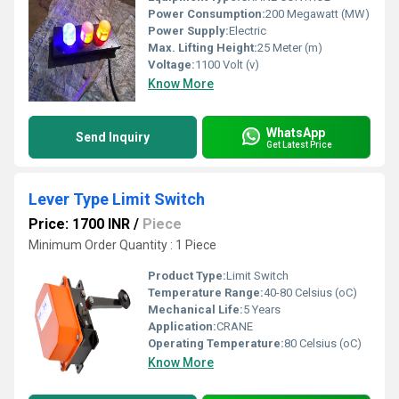
Power Consumption:
200 Megawatt (MW)
Power Supply:
Electric
Max. Lifting Height:
25 Meter (m)
Voltage:
1100 Volt (v)
Know More
WhatsApp
Send Inquiry
Get Latest Price
Lever Type Limit Switch
Price: 1700 INR
/
Piece
Minimum Order Quantity : 1 Piece
Product Type:
Limit Switch
Temperature Range:
40-80 Celsius (oC)
Mechanical Life:
5 Years
Application:
CRANE
Operating Temperature:
80 Celsius (oC)
Know More