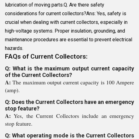
lubrication of moving parts.Q. Are there safety
considerations for current collectors?Ans: Yes, safety is
crucial when dealing with current collectors, especially in
high-voltage systems. Proper insulation, grounding, and
maintenance procedures are essential to prevent electrical
hazards.
FAQs of Current Collectors:
Q: What is the maximum output current capacity
of the Current Collectors?
A:
The maximum output current capacity is 100 Ampere
(amp).
Q: Does the Current Collectors have an emergency
stop feature?
A:
Yes, the Current Collectors include an emergency
stop feature.
Q: What operating mode is the Current Collectors