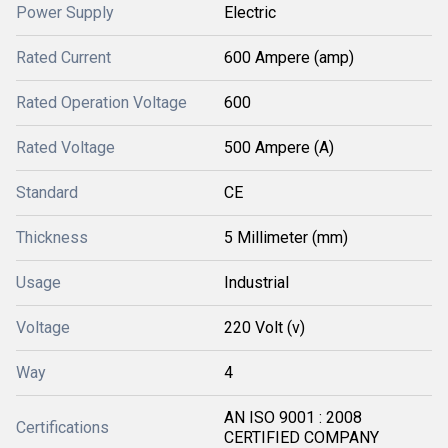
Power Supply
Electric
Rated Current
600 Ampere (amp)
Rated Operation Voltage
600
Rated Voltage
500 Ampere (A)
Standard
CE
Thickness
5 Millimeter (mm)
Usage
Industrial
Voltage
220 Volt (v)
Way
4
AN ISO 9001 : 2008
Certifications
CERTIFIED COMPANY